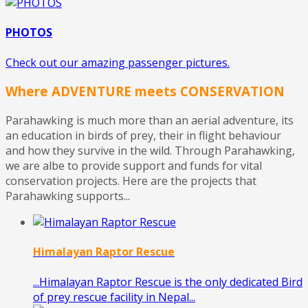
PHOTOS
Check out our amazing passenger pictures.
Where ADVENTURE meets CONSERVATION
Parahawking is much more than an aerial adventure, its
an education in birds of prey, their in flight behaviour
and how they survive in the wild. Through Parahawking,
we are albe to provide support and funds for vital
conservation projects. Here are the projects that
Parahawking supports...
Himalayan Raptor Rescue
...Himalayan Raptor Rescue is the only dedicated Bird
of prey rescue facility in Nepal...