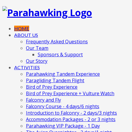
HOME
ABOUT US
Frequently Asked Questions
Our Team
Sponsors & Support
Our Story
ACTIVITIES
Parahawking Tandem Experience
Paragliding Tandem Flight
Bird of Prey Experience
Bird of Prey Experience + Vulture Watch
Falconry and Fly
Falconry Course - 4 days/6 nights
Introduction to Falconry - 2 days/3 nights
Accommodation Packages - 2 or 3 nights
Parahawking VIP Package - 1 Day