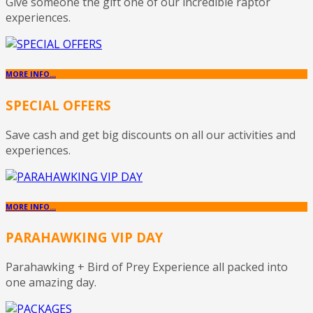
Give someone the gift one of our incredible raptor
experiences.
MORE INFO...
SPECIAL OFFERS
Save cash and get big discounts on all our activities and
experiences.
MORE INFO...
PARAHAWKING VIP DAY
Parahawking + Bird of Prey Experience all packed into
one amazing day.