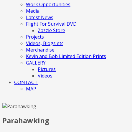
Work Opportunities
Media
Latest News
Flight For Survival DVD
Zazzle Store
Projects
Videos, Blogs etc
Merchandise
Kevin and Bob Limited Edition Prints
GALLERY
Pictures
Videos
CONTACT
MAP
Parahawking