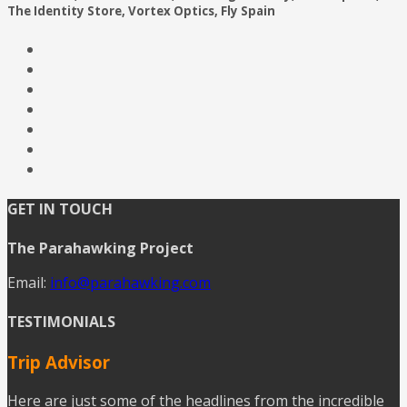
The Identity Store, Vortex Optics, Fly Spain
GET IN TOUCH
The Parahawking Project
Email:
info@parahawking.com
TESTIMONIALS
Trip Advisor
Here are just some of the headlines from the incredible