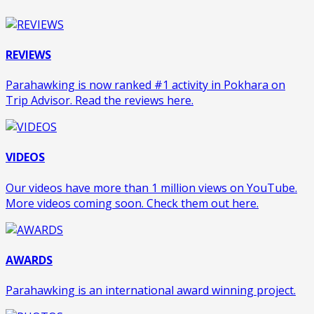
REVIEWS
Parahawking is now ranked #1 activity in Pokhara on
Trip Advisor. Read the reviews here.
VIDEOS
Our videos have more than 1 million views on YouTube.
More videos coming soon. Check them out here.
AWARDS
Parahawking is an international award winning project.