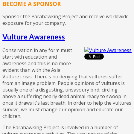
BECOME A SPONSOR
Sponsor the Parahawking Project and receive worldwide
exposure for your company.
Vulture Awareness
Conservation in any form must
start with education and
awareness and this is no more
evident than with the Asia
Vulture crisis. There's no denying that vultures suffer
from an image problem. People opinions of vultures is
usually one of a disgusting, unsavoury bird, circling
above a suffering nearly dead animal ready to swoop in
once it draws it's last breath. In order to help the vultures
survive, we must change our opinion and educate our
children.
The Parahawking Project is involved in a number of
vulture awareness activities. The very nature of the