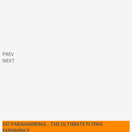
PREV
NEXT
GO PARAHAWKING - THE ULTIMATE FLYING
EXPERIENCE