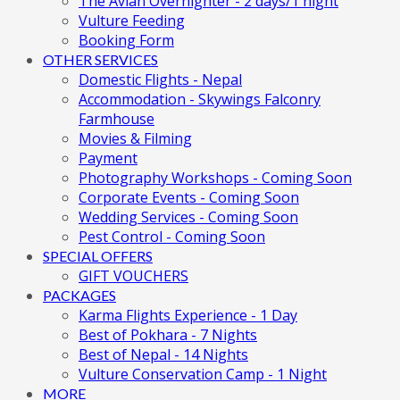
The Avian Overnighter - 2 days/1 night
Vulture Feeding
Booking Form
OTHER SERVICES
Domestic Flights - Nepal
Accommodation - Skywings Falconry
Farmhouse
Movies & Filming
Payment
Photography Workshops - Coming Soon
Corporate Events - Coming Soon
Wedding Services - Coming Soon
Pest Control - Coming Soon
SPECIAL OFFERS
GIFT VOUCHERS
PACKAGES
Karma Flights Experience - 1 Day
Best of Pokhara - 7 Nights
Best of Nepal - 14 Nights
Vulture Conservation Camp - 1 Night
MORE