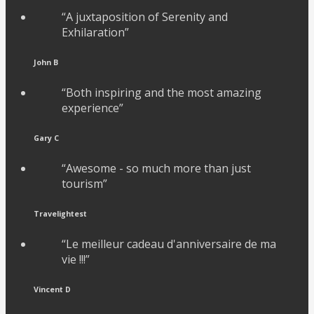
“A juxtaposition of Serenity and
Exhilaration”
John B
“Both inspiring and the most amazing
experience”
Gary C
“Awesome - so much more than just
tourism”
Travelightest
“Le meilleur cadeau d'anniversaire de ma
vie !!!”
Vincent D