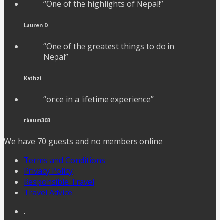
“One of the highlights of Nepal!”
Lauren D
“One of the greatest things to do in
Nepal”
Kathzi
“once in a lifetime experience”
rbaum303
We have 70 guests and no members online
Terms and Conditions
Privacy Policy
Responsible Travel
Travel Advice
.