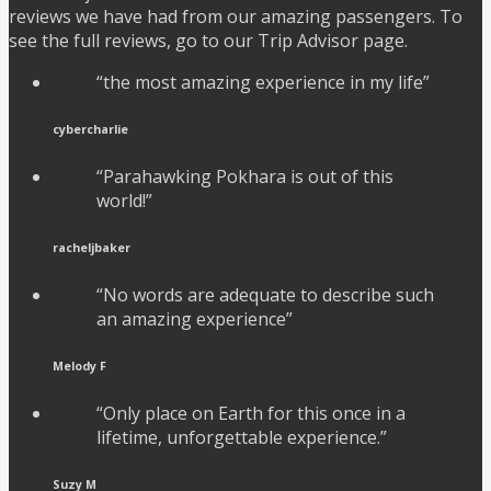
reviews we have had from our amazing passengers. To
see the full reviews, go to our Trip Advisor page.
“the most amazing experience in my life”
cybercharlie
“Parahawking Pokhara is out of this
world!”
racheljbaker
“No words are adequate to describe such
an amazing experience”
Melody F
“Only place on Earth for this once in a
lifetime, unforgettable experience.”
Suzy M