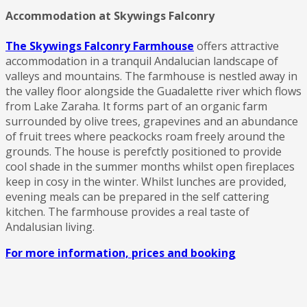
Accommodation at Skywings Falconry
The Skywings Falconry Farmhouse
offers attractive
accommodation in a tranquil Andalucian landscape of
valleys and mountains. The farmhouse is nestled away in
the valley floor alongside the Guadalette river which flows
from Lake Zaraha. It forms part of an organic farm
surrounded by olive trees, grapevines and an abundance
of fruit trees where peackocks roam freely around the
grounds. The house is perefctly positioned to provide
cool shade in the summer months whilst open fireplaces
keep in cosy in the winter. Whilst lunches are provided,
evening meals can be prepared in the self cattering
kitchen. The farmhouse provides a real taste of
Andalusian living.
For more information, prices and booking