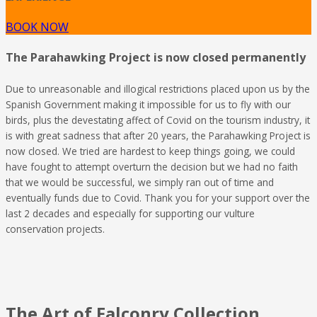
BOOK NOW
The Parahawking Project is now closed permanently
Due to unreasonable and illogical restrictions placed upon us by the
Spanish Government making it impossible for us to fly with our
birds, plus the devestating affect of Covid on the tourism industry, it
is with great sadness that after 20 years, the Parahawking Project is
now closed. We tried are hardest to keep things going, we could
have fought to attempt overturn the decision but we had no faith
that we would be successful, we simply ran out of time and
eventually funds due to Covid. Thank you for your support over the
last 2 decades and especially for supporting our vulture
conservation projects.
The Art of Falconry Collection