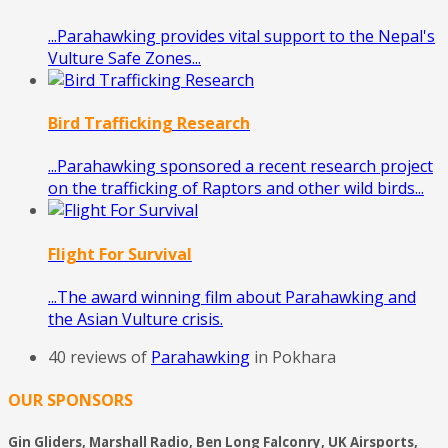
...Parahawking provides vital support to the Nepal's
Vulture Safe Zones...
Bird Trafficking Research
...Parahawking sponsored a recent research project
on the trafficking of Raptors and other wild birds...
Flight For Survival
...The award winning film about Parahawking and
the Asian Vulture crisis.
40 reviews of
Parahawking
in Pokhara
OUR SPONSORS
Gin Gliders, Marshall Radio, Ben Long Falconry, UK Airsports,