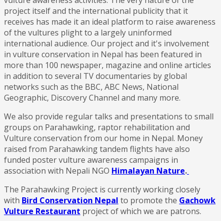
project itself and the international publicity that it
receives has made it an ideal platform to raise awareness
of the vultures plight to a largely uninformed
international audience. Our project and it's involvement
in vulture conservation in Nepal has been featured in
more than 100 newspaper, magazine and online articles
in addition to several TV documentaries by global
networks such as the BBC, ABC News, National
Geographic, Discovery Channel and many more.
We also provide regular talks and presentations to small
groups on Parahawking, raptor rehabilitation and
Vulture conservation from our home in Nepal. Money
raised from Parahawking tandem flights have also
funded poster vulture awareness campaigns in
association with Nepali NGO
Himalayan Nature
.
The Parahawking Project is currently working closely
with
Bird Conservation Nepal
to promote the
Gachowk
Vulture Restaurant
project of which we are patrons.