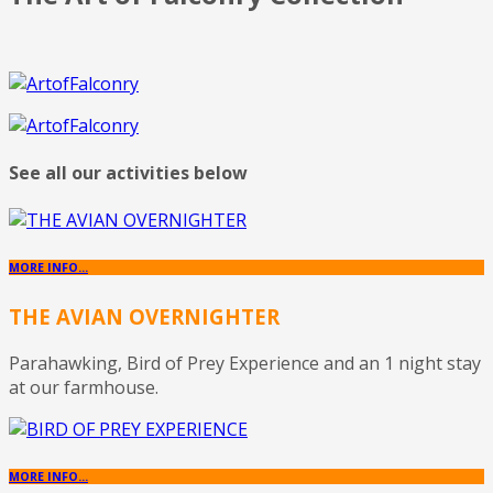
See all our activities below
MORE INFO...
THE AVIAN OVERNIGHTER
Parahawking, Bird of Prey Experience and an 1 night stay
at our farmhouse.
MORE INFO...