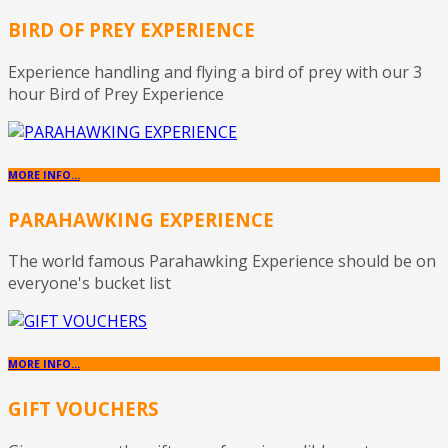
BIRD OF PREY EXPERIENCE
Experience handling and flying a bird of prey with our 3
hour Bird of Prey Experience
MORE INFO...
PARAHAWKING EXPERIENCE
The world famous Parahawking Experience should be on
everyone's bucket list
MORE INFO...
GIFT VOUCHERS