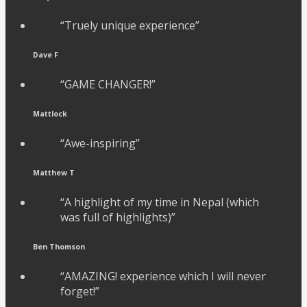
“Truely unique experience”
Dave F
“GAME CHANGER!”
Mattlock
“Awe-inspiring”
Matthew T
“A highlight of my time in Nepal (which
was full of highlights)”
Ben Thomson
“AMAZING! experience which I will never
forget!”