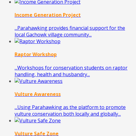
Income Generation Project
...Parahawking provides financial support for the
local Gachowk village community...
Raptor Workshop
...Workshops for conservation students on raptor
handling, health and husbandry...
Vulture Awareness
...Using Parahawking as the platform to promote
vulture conservation both locally and globally...
Vulture Safe Zone