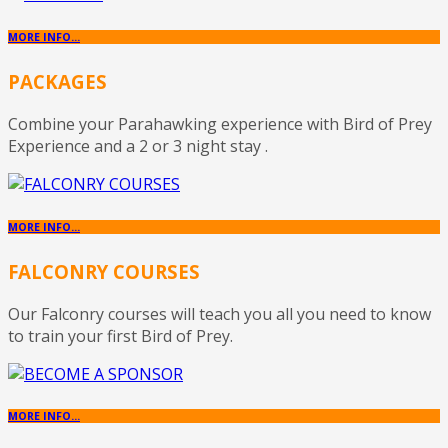
MORE INFO...
PACKAGES
Combine your Parahawking experience with Bird of Prey
Experience and a 2 or 3 night stay .
MORE INFO...
FALCONRY COURSES
Our Falconry courses will teach you all you need to know
to train your first Bird of Prey.
MORE INFO...