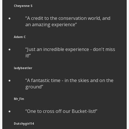
Cheyenne S
“A credit to the conservation world, and
an amazing experience”
Adam C
“Just an incredible experience - don't miss
it!”
ladybeetler
“A fantastic time - in the skies and on the
ground”
Mr_Fin
“One to cross off our Bucket-list!”
Dutchygirl14