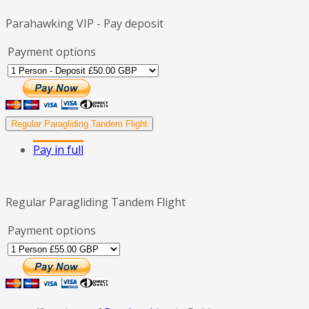
Parahawking VIP - Pay deposit
Payment options
Regular Paragliding Tandem Flight
Pay in full
Regular Paragliding Tandem Flight
Payment options