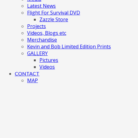
Latest News
Flight For Survival DVD
Zazzle Store
Projects
Videos, Blogs etc
Merchandise
Kevin and Bob Limited Edition Prints
GALLERY
Pictures
Videos
CONTACT
MAP