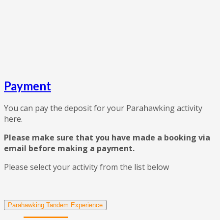
Payment
You can pay the deposit for your Parahawking activity
here.
Please make sure that you have made a booking via
email before making a payment.
Please select your activity from the list below
Parahawking Tandem Experience