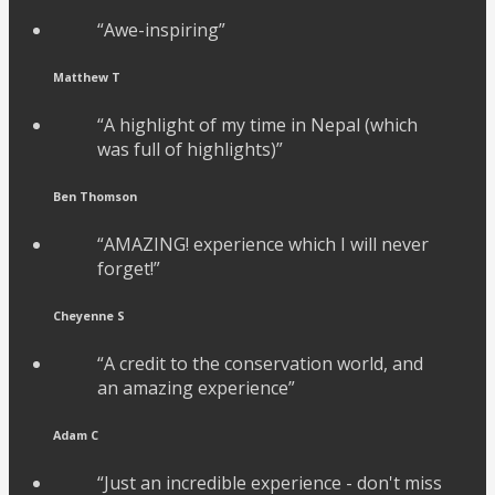
“Awe-inspiring”
Matthew T
“A highlight of my time in Nepal (which
was full of highlights)”
Ben Thomson
“AMAZING! experience which I will never
forget!”
Cheyenne S
“A credit to the conservation world, and
an amazing experience”
Adam C
“Just an incredible experience - don't miss