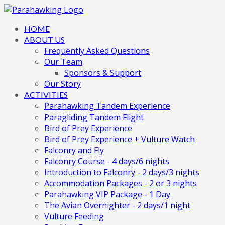
HOME
ABOUT US
Frequently Asked Questions
Our Team
Sponsors & Support
Our Story
ACTIVITIES
Parahawking Tandem Experience
Paragliding Tandem Flight
Bird of Prey Experience
Bird of Prey Experience + Vulture Watch
Falconry and Fly
Falconry Course - 4 days/6 nights
Introduction to Falconry - 2 days/3 nights
Accommodation Packages - 2 or 3 nights
Parahawking VIP Package - 1 Day
The Avian Overnighter - 2 days/1 night
Vulture Feeding