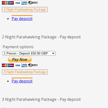
2 Night Parahawking Package
Pay deposit
2 Night Parahawking Package - Pay deposit
Payment options
3 Night Parahawking Package
Pay deposit
3 Night Parahawking Package - Pay deposit