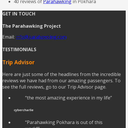
40 reviews of
Parahawking
in Pokhara
GET IN TOUCH
The Parahawking Project
Email:
info@parahawking.com
TESTIMONIALS
Trip Advisor
Here are just some of the headlines from the incredible
reviews we have had from our amazing passengers. To
see the full reviews, go to our Trip Advisor page.
“the most amazing experience in my life”
cybercharlie
“Parahawking Pokhara is out of this