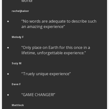
world!”
racheljbaker
“No words are adequate to describe such
an amazing experience”
Melody F
“Only place on Earth for this once in a
lifetime, unforgettable experience.”
Suzy M
“Truely unique experience”
Dave F
“GAME CHANGER!”
Mattlock