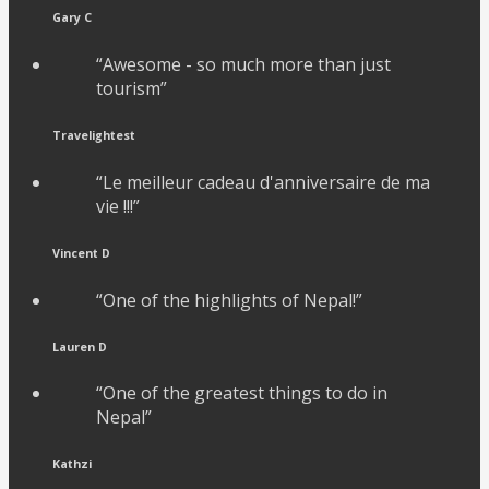
Gary C
“Awesome - so much more than just
tourism”
Travelightest
“Le meilleur cadeau d'anniversaire de ma
vie !!!”
Vincent D
“One of the highlights of Nepal!”
Lauren D
“One of the greatest things to do in
Nepal”
Kathzi