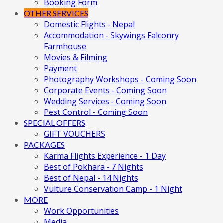
Booking Form
OTHER SERVICES
Domestic Flights - Nepal
Accommodation - Skywings Falconry
Farmhouse
Movies & Filming
Payment
Photography Workshops - Coming Soon
Corporate Events - Coming Soon
Wedding Services - Coming Soon
Pest Control - Coming Soon
SPECIAL OFFERS
GIFT VOUCHERS
PACKAGES
Karma Flights Experience - 1 Day
Best of Pokhara - 7 Nights
Best of Nepal - 14 Nights
Vulture Conservation Camp - 1 Night
MORE
Work Opportunities
Media