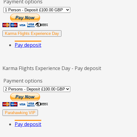
Payment options
Karma Flights Experience Day
Pay deposit
Karma Flights Experience Day - Pay deposit
Payment options
Parahawking VIP
Pay deposit