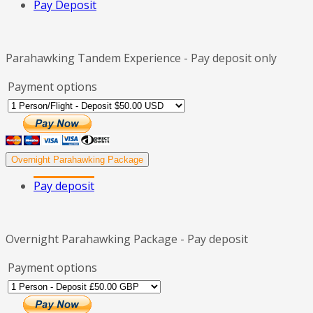
Pay Deposit
Parahawking Tandem Experience - Pay deposit only
Payment options
Overnight Parahawking Package
Pay deposit
Overnight Parahawking Package - Pay deposit
Payment options