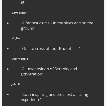
it!”
ladybeetler
“A fantastic time - in the skies and on the
ground”
Mr_Fin
“One to cross off our Bucket-list!”
Dutchygirl14
“A juxtaposition of Serenity and
Exhilaration”
John B
“Both inspiring and the most amazing
experience”