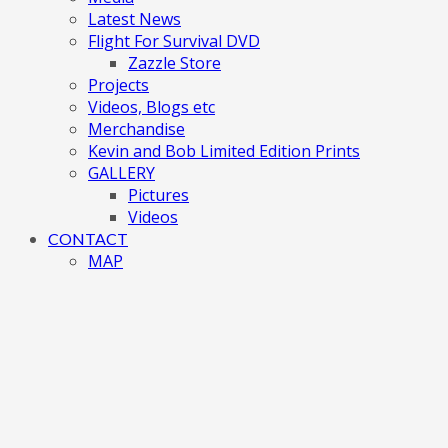
Latest News
Flight For Survival DVD
Zazzle Store
Projects
Videos, Blogs etc
Merchandise
Kevin and Bob Limited Edition Prints
GALLERY
Pictures
Videos
CONTACT
MAP