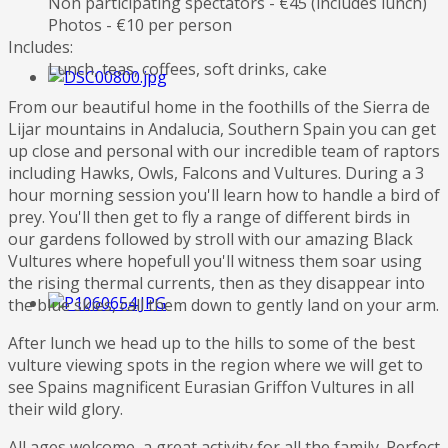
Non participating spectators - €45 (includes lunch)
Photos - €10 per person
Includes:
Lunch, teas, coffees, soft drinks, cake
From our beautiful home in the foothills of the Sierra de
Lijar mountains in Andalucia, Southern Spain you can get
up close and personal with our incredible team of raptors
including Hawks, Owls, Falcons and Vultures. During a 3
hour morning session you'll learn how to handle a bird of
prey. You'll then get to fly a range of different birds in
our gardens followed by stroll with our amazing Black
Vultures where hopefull you'll witness them soar using
the rising thermal currents, then as they disappear into
the blue skies, call them down to gently land on your arm.
After lunch we head up to the hills to some of the best
vulture viewing spots in the region where we will get to
see Spains magnificent Eurasian Griffon Vultures in all
their wild glory.
All ages welcome, a great activity for all the family. Perfect