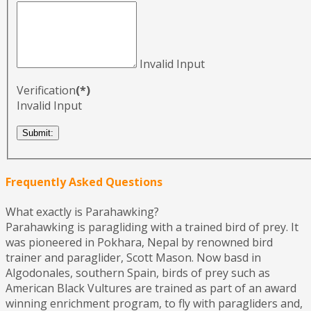
Invalid Input
Verification
(*)
Invalid Input
Frequently Asked Questions
What exactly is Parahawking?
Parahawking is paragliding with a trained bird of prey. It
was pioneered in Pokhara, Nepal by renowned bird
trainer and paraglider, Scott Mason. Now basd in
Algodonales, southern Spain, birds of prey such as
American Black Vultures are trained as part of an award
winning enrichment program, to fly with paragliders and,