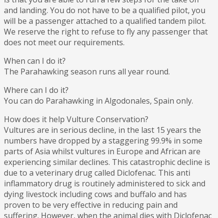
and landing. You do not have to be a qualified pilot, you
will be a passenger attached to a qualified tandem pilot.
We reserve the right to refuse to fly any passenger that
does not meet our requirements.
When can I do it?
The Parahawking season runs all year round.
Where can I do it?
You can do Parahawking in Algodonales, Spain only.
How does it help Vulture Conservation?
Vultures are in serious decline, in the last 15 years the
numbers have dropped by a staggering 99.9% in some
parts of Asia whilst vultures in Europe and African are
experiencing similar declines. This catastrophic decline is
due to a veterinary drug called Diclofenac. This anti
inflammatory drug is routinely administered to sick and
dying livestock including cows and buffalo and has
proven to be very effective in reducing pain and
suffering. However, when the animal dies with Diclofenac