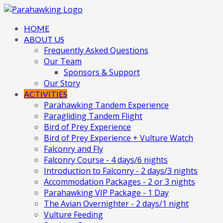
HOME
ABOUT US
Frequently Asked Questions
Our Team
Sponsors & Support
Our Story
ACTIVITIES
Parahawking Tandem Experience
Paragliding Tandem Flight
Bird of Prey Experience
Bird of Prey Experience + Vulture Watch
Falconry and Fly
Falconry Course - 4 days/6 nights
Introduction to Falconry - 2 days/3 nights
Accommodation Packages - 2 or 3 nights
Parahawking VIP Package - 1 Day
The Avian Overnighter - 2 days/1 night
Vulture Feeding