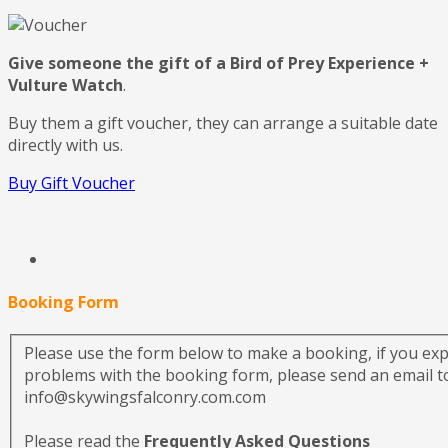
Give someone the gift of a Bird of Prey Experience +
Vulture Watch
.
Buy them a gift voucher, they can arrange a suitable date
directly with us.
Buy Gift Voucher
Booking Form
Please use the form below to make a booking, if you ex
problems with the booking form, please send an email to
info@skywingsfalconry.com.com
Please read the
Frequently Asked Questions