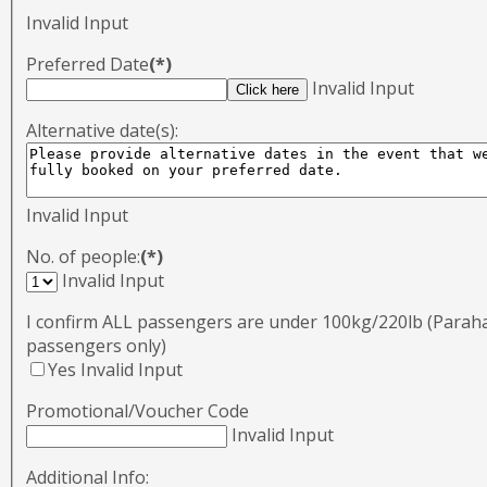
Invalid Input
Preferred Date
(*)
Invalid Input
Alternative date(s):
Invalid Input
No. of people:
(*)
Invalid Input
I confirm ALL passengers are under 100kg/220lb (Para
passengers only)
Yes
Invalid Input
Promotional/Voucher Code
Invalid Input
Additional Info: