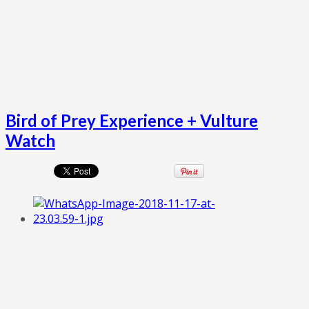
Bird of Prey Experience + Vulture
Watch