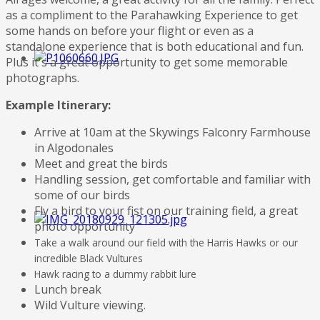
as a compliment to the Parahawking Experience to get
some hands on before your flight or even as a
standalone experience that is both educational and fun.
Plus it's a great opportunity to get some memorable
photographs.
Example Itinerary:
Arrive at 10am at the Skywings Falconry Farmhouse
in Algodonales
Meet and great the birds
Handling session, get comfortable and familiar with
some of our birds
Fly a bird to your fist on our training field, a great
photo opportunity
Take a walk around our field with the Harris Hawks or our
incredible Black Vultures
Hawk racing to a dummy rabbit lure
Lunch break
Wild Vulture viewing.