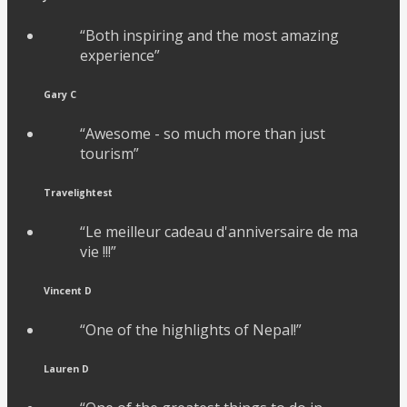
“Both inspiring and the most amazing
experience”
Gary C
“Awesome - so much more than just
tourism”
Travelightest
“Le meilleur cadeau d'anniversaire de ma
vie !!!”
Vincent D
“One of the highlights of Nepal!”
Lauren D