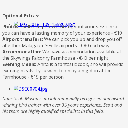
Optional Extras:
Photos:
I will take photos throughout your session so
you can have a lasting memory of your experience - €10
Airport transfers:
We can pick you up and drop you off
at either Malaga or Seville airports - €80 each way
Accommodation:
We have accommodation available at
the Skywings Falconry Farmhouse - €40 per night
Evening Meals:
Anita is a fantastic cook, she will provide
evening meals if you want to enjoy a night in at the
Farmhouse - €15 per person
Note: Scott Mason is an internationally recognised and award
winning bird trainer with over 35 years experience. Scott and
his team are highly qualified specialists in this field.