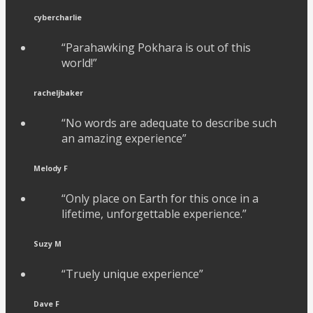
cybercharlie
“Parahawking Pokhara is out of this
world!”
racheljbaker
“No words are adequate to describe such
an amazing experience”
Melody F
“Only place on Earth for this once in a
lifetime, unforgettable experience.”
Suzy M
“Truely unique experience”
Dave F