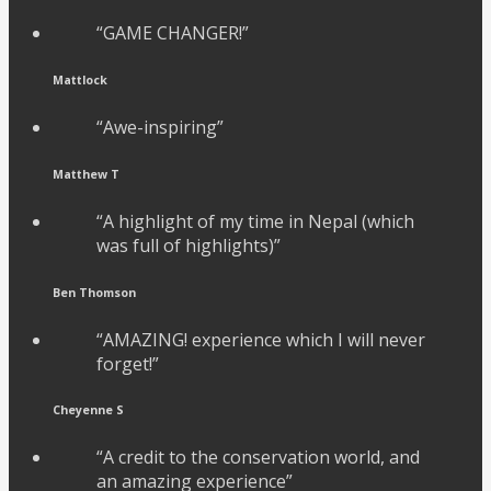
“GAME CHANGER!”
Mattlock
“Awe-inspiring”
Matthew T
“A highlight of my time in Nepal (which
was full of highlights)”
Ben Thomson
“AMAZING! experience which I will never
forget!”
Cheyenne S
“A credit to the conservation world, and
an amazing experience”