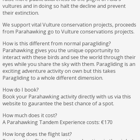
vultures and in doing so halt the decline and prevent
their extinction.
We support vital Vulture conservation projects, proceeds
from Parahawking go to Vulture conservations projects.
How is this different from normal paragliding?
Parahawking gives you the unique opportunity to
interact with these birds and see the world through their
eyes while you share the sky with them. Paragliding is an
exciting adventure activity on own but this takes
Paragliding to a whole different dimension.
How do I book?
Book your Parahawking activity directly with us via this
website to gaurantee the best chance of a spot.
How much does it cost?
A Parahawking Tandem Experience costs: €170
How long does the flight last?