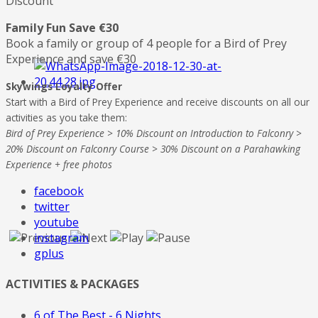
Discount
Family Fun Save €30
Book a family or group of 4 people for a Bird of Prey
Experience and save €30
Skywings Loyalty Offer
Start with a Bird of Prey Experience and receive discounts on all our
activities as you take them:
Bird of Prey Experience > 10% Discount on Introduction to Falconry >
20% Discount on Falconry Course > 30% Discount on a Parahawking
Experience + free photos
facebook
twitter
youtube
instagram
gplus
ACTIVITIES & PACKAGES
6 of The Best - 6 Nights