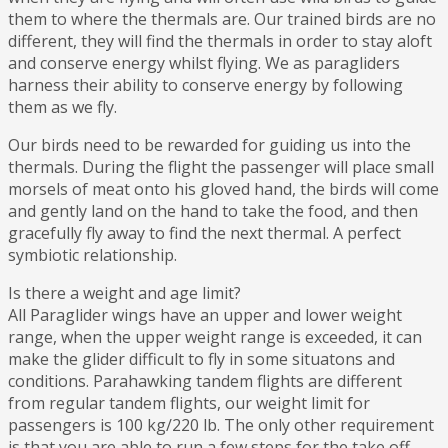
them to where the thermals are. Our trained birds are no
different, they will find the thermals in order to stay aloft
and conserve energy whilst flying. We as paragliders
harness their ability to conserve energy by following
them as we fly.
Our birds need to be rewarded for guiding us into the
thermals. During the flight the passenger will place small
morsels of meat onto his gloved hand, the birds will come
and gently land on the hand to take the food, and then
gracefully fly away to find the next thermal. A perfect
symbiotic relationship.
Is there a weight and age limit?
All Paraglider wings have an upper and lower weight
range, when the upper weight range is exceeded, it can
make the glider difficult to fly in some situatons and
conditions. Parahawking tandem flights are different
from regular tandem flights, our weight limit for
passengers is 100 kg/220 lb. The only other requirement
is that you are able to run a few steps for the take off