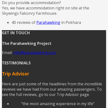
Do you provide accommodation?
Yes, we have accommodation right on site at the
Skywings Falconry Farmhouse.
40 reviews of
Parahawking
in Pokhara
GET IN TOUCH
The Parahawking Project
Email:
info@parahawking.com
TESTIMONIALS
Trip Advisor
Here are just some of the headlines from the incredible
reviews we have had from our amazing passengers. To
see the full reviews, go to our Trip Advisor page.
“the most amazing experience in my life”