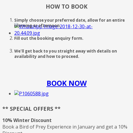
HOW TO BOOK
Simply choose your preferred date, allow for an entire
morning or afternoon.
Fill out the booking enquiry form.
We'll get back to you straight away with details on
availability and how to proceed.
BOOK NOW
** SPECIAL OFFERS **
10% Winter Discount
Book a Bird of Prey Experience in January and get a 10%