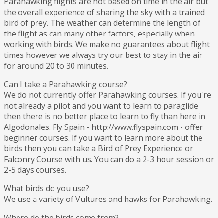
Parahawking flights are not based on time in the air but
the overall experience of sharing the sky with a trained
bird of prey. The weather can determine the length of
the flight as can many other factors, especially when
working with birds. We make no guarantees about flight
times however we always try our best to stay in the air
for around 20 to 30 minutes.
Can I take a Parahawking course?
We do not currently offer Parahawking courses. If you're
not already a pilot and you want to learn to paraglide
then there is no better place to learn to fly than here in
Algodonales. Fly Spain - http://www.flyspain.com - offer
beginner courses. If you want to learn more about the
birds then you can take a Bird of Prey Experience or
Falconry Course with us. You can do a 2-3 hour session or
2-5 days courses.
What birds do you use?
We use a variety of Vultures and hawks for Parahawking.
Where do the birds come from?