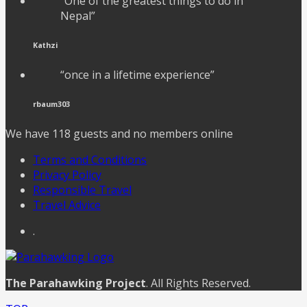
“One of the greatest things to do in
Nepal”
Kathzi
“once in a lifetime experience”
rbaum303
We have 118 guests and no members online
Terms and Conditions
Privacy Policy
Responsible Travel
Travel Advice
.
The Parahawking Project
. All Rights Reserved.