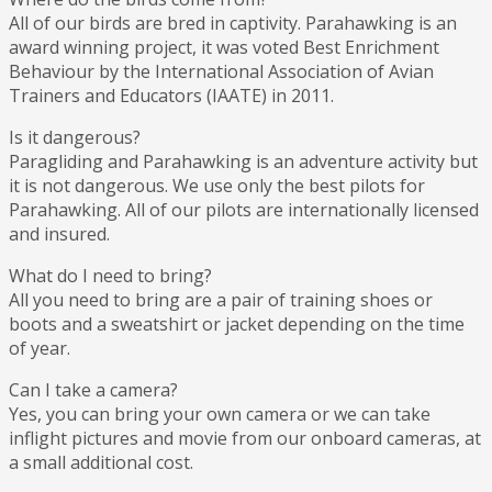
All of our birds are bred in captivity. Parahawking is an
award winning project, it was voted Best Enrichment
Behaviour by the International Association of Avian
Trainers and Educators (IAATE) in 2011.
Is it dangerous?
Paragliding and Parahawking is an adventure activity but
it is not dangerous. We use only the best pilots for
Parahawking. All of our pilots are internationally licensed
and insured.
What do I need to bring?
All you need to bring are a pair of training shoes or
boots and a sweatshirt or jacket depending on the time
of year.
Can I take a camera?
Yes, you can bring your own camera or we can take
inflight pictures and movie from our onboard cameras, at
a small additional cost.