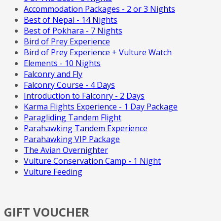
Accommodation Packages - 2 or 3 Nights
Best of Nepal - 14 Nights
Best of Pokhara - 7 Nights
Bird of Prey Experience
Bird of Prey Experience + Vulture Watch
Elements - 10 Nights
Falconry and Fly
Falconry Course - 4 Days
Introduction to Falconry - 2 Days
Karma Flights Experience - 1 Day Package
Paragliding Tandem Flight
Parahawking Tandem Experience
Parahawking VIP Package
The Avian Overnighter
Vulture Conservation Camp - 1 Night
Vulture Feeding
GIFT VOUCHER