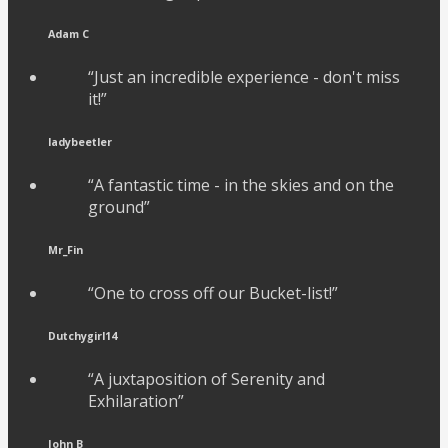
Adam C
“Just an incredible experience - don't miss
it!”
ladybeetler
“A fantastic time - in the skies and on the
ground”
Mr_Fin
“One to cross off our Bucket-list!”
Dutchygirl14
“A juxtaposition of Serenity and
Exhilaration”
John B