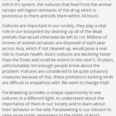
still in it's system, the vultures that feed from the animal
carcass will ingest remnants of the drug which is
poisonous to them and kills them within 24 hours.
Vultures are important in our society, they play a vital
role in our ecosystem by cleaning up all of the dead
animals that would otherwise be left to rot. Millions of
tonnes of animal carcasses are disposed of each year
across Asia, which if not cleaned up, would pose a real
risk to human health. Asia's vultures are declining faster
than the Dodo and could be extinct in the next 5-10 years,
unfortunately not enough people know about the
problem. Vultures are considered to be quite unsavory
creatures because of this, these prehistoric looking birds
are difficult to empathize with. We want to change that!
Parahawking provides a unique opportunity to see
vultures in a different light, to understand about the
importance of them in our society and to learn about
their behavior in the wild. Parahawking is our mission to
raise more public awareness to the plight of Asia's