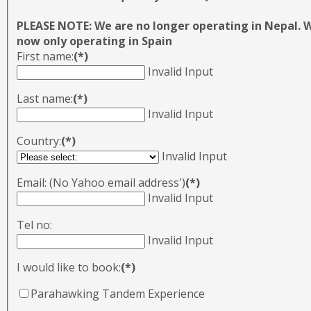
PLEASE NOTE: We are no longer operating in Nepal. 
now only operating in Spain
First name:
(*)
Invalid Input
Last name:
(*)
Invalid Input
Country:
(*)
Invalid Input
Email: (No Yahoo email address')
(*)
Invalid Input
Tel no:
Invalid Input
I would like to book:
(*)
Parahawking Tandem Experience