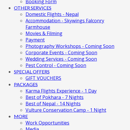
Booking Form
OTHER SERVICES
Domestic Flights - Nepal
Accommodation - Skywings Falconry
Farmhouse
Movies & Filming
Payment
Photography Workshops - Coming Soon
Corporate Events - Coming Soon
Wedding Services - Coming Soon
Pest Control - Coming Soon
SPECIAL OFFERS
GIFT VOUCHERS
PACKAGES
Karma Flights Experience - 1 Day
Best of Pokhara - 7 Nights
Best of Nepal - 14 Nights
Vulture Conservation Camp - 1 Night
MORE
Work Opportunities
Media