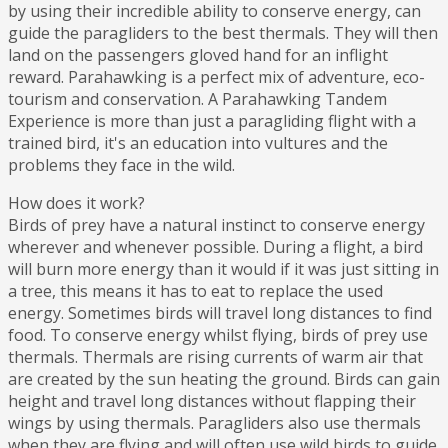
by using their incredible ability to conserve energy, can
guide the paragliders to the best thermals. They will then
land on the passengers gloved hand for an inflight
reward. Parahawking is a perfect mix of adventure, eco-
tourism and conservation. A Parahawking Tandem
Experience is more than just a paragliding flight with a
trained bird, it's an education into vultures and the
problems they face in the wild.
How does it work?
Birds of prey have a natural instinct to conserve energy
wherever and whenever possible. During a flight, a bird
will burn more energy than it would if it was just sitting in
a tree, this means it has to eat to replace the used
energy. Sometimes birds will travel long distances to find
food. To conserve energy whilst flying, birds of prey use
thermals. Thermals are rising currents of warm air that
are created by the sun heating the ground. Birds can gain
height and travel long distances without flapping their
wings by using thermals. Paragliders also use thermals
when they are flying and will often use wild birds to guide