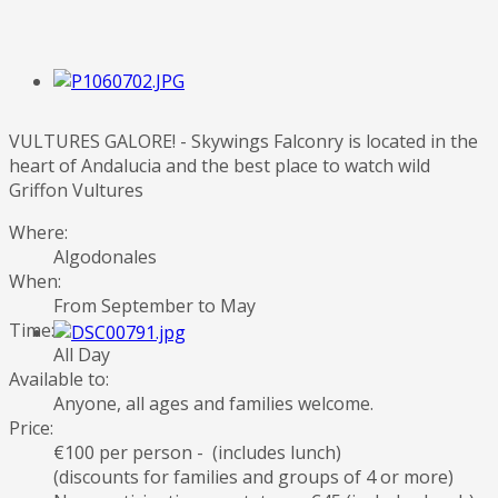
VULTURES GALORE! - Skywings Falconry is located in the
heart of Andalucia and the best place to watch wild
Griffon Vultures
Where:
Algodonales
When:
From September to May
Time:
All Day
Available to:
Anyone, all ages and families welcome.
Price:
€100 per person - (includes lunch)
(discounts for families and groups of 4 or more)