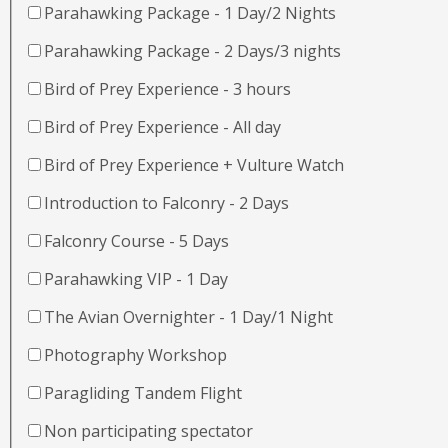
Parahawking Package - 1 Day/2 Nights
Parahawking Package - 2 Days/3 nights
Bird of Prey Experience - 3 hours
Bird of Prey Experience - All day
Bird of Prey Experience + Vulture Watch
Introduction to Falconry - 2 Days
Falconry Course - 5 Days
Parahawking VIP - 1 Day
The Avian Overnighter - 1 Day/1 Night
Photography Workshop
Paragliding Tandem Flight
Non participating spectator