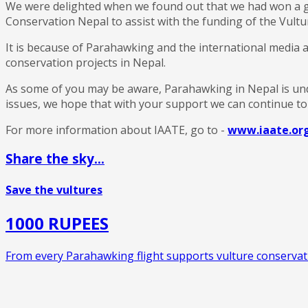
We were delighted when we found out that we had won a g
Conservation Nepal to assist with the funding of the Vultur
It is because of Parahawking and the international media at
conservation projects in Nepal.
As some of you may be aware, Parahawking in Nepal is und
issues, we hope that with your support we can continue to h
For more information about IAATE, go to -
www.iaate.or
Share the sky...
Save the vultures
1000 RUPEES
From every Parahawking flight supports vulture conservati