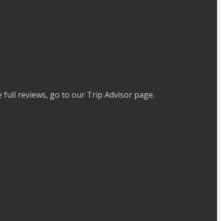
full reviews, go to our Trip Advisor page.