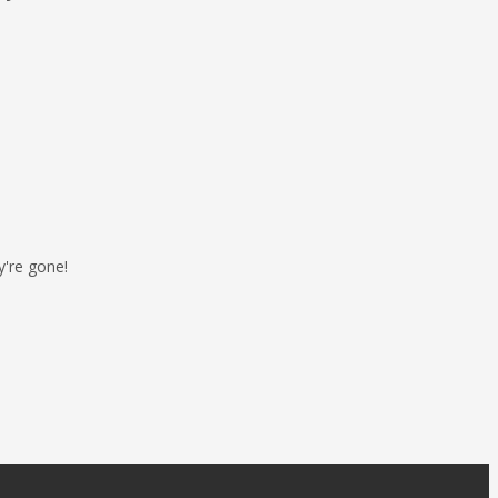
y're gone!