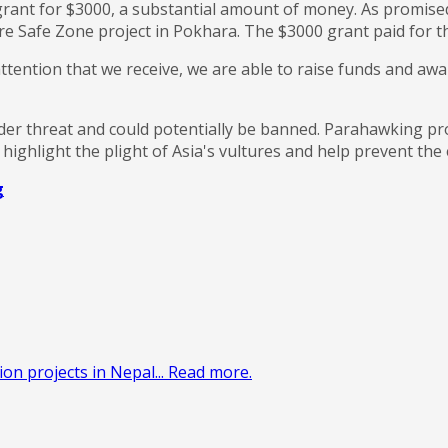
rant for $3000, a substantial amount of money. As promise
e Safe Zone project in Pokhara. The $3000 grant paid for the
tention that we receive, we are able to raise funds and awar
er threat and could potentially be banned. Parahawking pro
ighlight the plight of Asia's vultures and help prevent the 
g
on projects in Nepal... Read more.