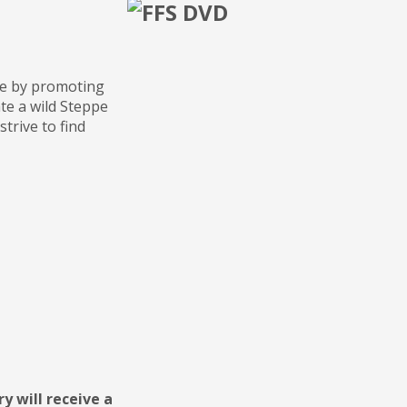
ine by promoting
te a wild Steppe
strive to find
y will receive a