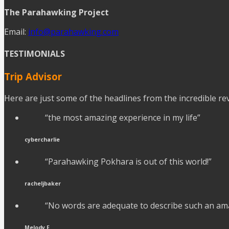
The Parahawking Project
Email:
info@parahawking.com
TESTIMONIALS
Trip Advisor
Here are just some of the headlines from the incredible r
“the most amazing experience in my life”
cybercharlie
“Parahawking Pokhara is out of this world!”
racheljbaker
“No words are adequate to describe such an am
Melody F