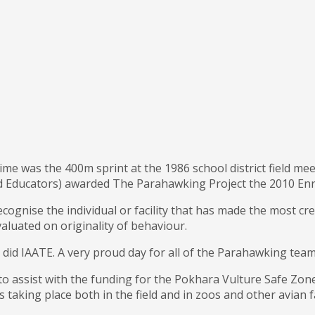
time was the 400m sprint at the 1986 school district field meet
and Educators) awarded The Parahawking Project the 2010 E
ognise the individual or facility that has made the most cre
aluated on originality of behaviour.
did IAATE. A very proud day for all of the Parahawking team, 
to assist with the funding for the Pokhara Vulture Safe Zone
 taking place both in the field and in zoos and other avian 