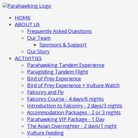
HOME
ABOUT US
Frequently Asked Questions
Our Team
Sponsors & Support
Our Story
ACTIVITIES
Parahawking Tandem Experience
Paragliding Tandem Flight
Bird of Prey Experience
Bird of Prey Experience + Vulture Watch
Falconry and Fly
Falconry Course - 4 days/6 nights
Introduction to Falconry - 2 days/3 nights
Accommodation Packages - 2 or 3 nights
Parahawking VIP Package - 1 Day
The Avian Overnighter - 2 days/1 night
Vulture Feeding