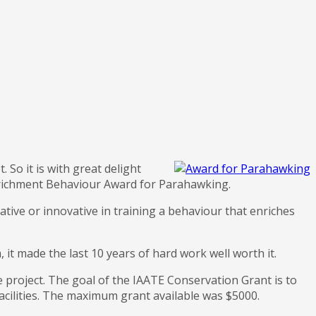
. So it is with great delight
nrichment Behaviour Award for Parahawking.
ative or innovative in training a behaviour that enriches
it made the last 10 years of hard work well worth it.
 project. The goal of the IAATE Conservation Grant is to
facilities. The maximum grant available was $5000.