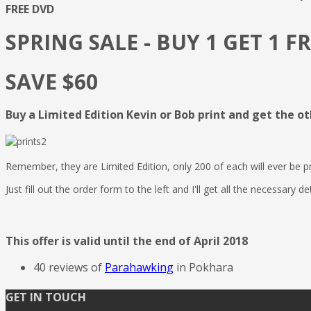
FREE DVD
SPRING SALE - BUY 1 GET 1 F
SAVE $60
Buy a Limited Edition Kevin or Bob print and get the ot
Remember, they are Limited Edition, only 200 of each will ever be
Just fill out the order form to the left and I'll get all the necessary de
This offer is valid until the end of April 2018
40 reviews of
Parahawking
in Pokhara
GET IN TOUCH