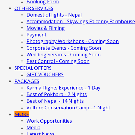
Booking Form
OTHER SERVICES
Domestic Flights - Nepal
Accommodation - Skywings Falconry Farmhouse
Movies & Filming
Payment
Photography Workshops - Coming Soon
Corporate Events - Coming Soon
Wedding Services - Coming Soon
Pest Control - Coming Soon
SPECIAL OFFERS
GIFT VOUCHERS
PACKAGES
Karma Flights Experience - 1 Day
Best of Pokhara - 7 Nights
Best of Nepal - 14 Nights
Vulture Conservation Camp - 1 Night
MORE
Work Opportunities
Media
Latest News