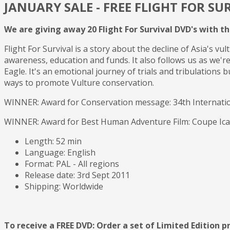
JANUARY SALE - FREE FLIGHT FOR SU
We are giving away 20 Flight For Survival DVD's with t
Flight For Survival is a story about the decline of Asia's 
awareness, education and funds. It also follows us as we'r
Eagle. It's an emotional journey of trials and tribulations b
ways to promote Vulture conservation.
WINNER: Award for Conservation message: 34th Internationa
WINNER: Award for Best Human Adventure Film: Coupe Icare 
Length: 52 min
Language: English
Format: PAL - All regions
Release date: 3rd Sept 2011
Shipping: Worldwide
To receive a FREE DVD: Order a set of Limited Edition pr