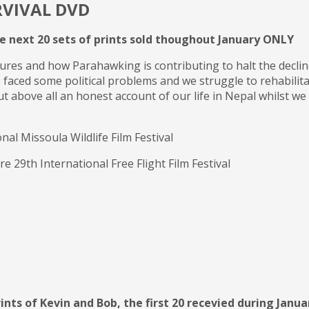
RVIVAL DVD
he next 20 sets of prints sold thoughout January ONLY
vultures and how Parahawking is contributing to halt the decl
e faced some political problems and we struggle to rehabilita
ut above all an honest account of our life in Nepal whilst we 
l Missoula Wildlife Film Festival
29th International Free Flight Film Festival
ints of Kevin and Bob, the first 20 recevied during Januar