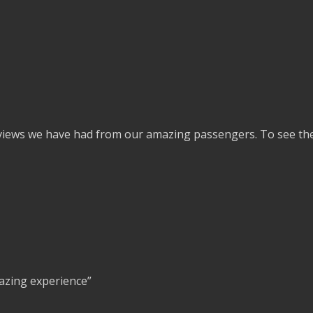
eviews we have had from our amazing passengers. To see the 
azing experience”