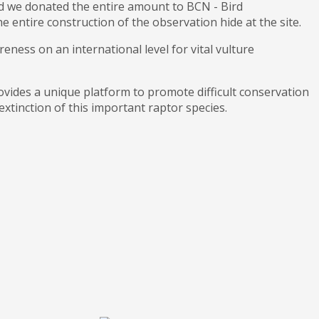
d we donated the entire amount to BCN - Bird
 entire construction of the observation hide at the site.
eness on an international level for vital vulture
vides a unique platform to promote difficult conservation
extinction of this important raptor species.