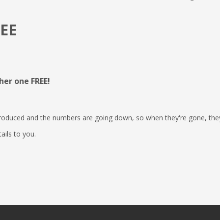
REE
her one FREE!
 produced and the numbers are going down, so when they're gone, the
tails to you.