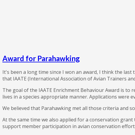
Award for Parahawking
It's been a long time since I won an award, I think the last 
that IAATE (International Association of Avian Trainers 
The goal of the IAATE Enrichment Behaviour Award is to rec
lives in a species appropriate manner. Applications were ev
We believed that Parahawking met all those criteria and so 
At the same time we also applied for a conservation grant 
support member participation in avian conservation efforts