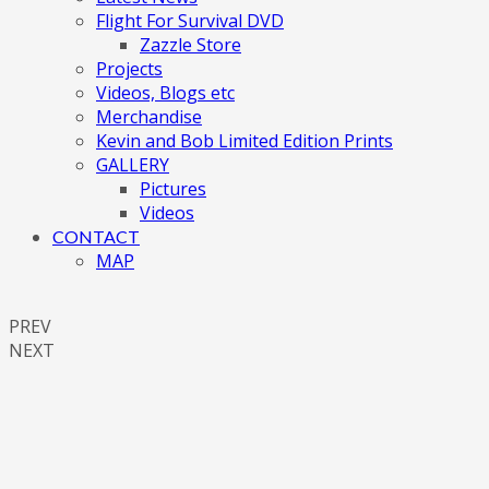
Flight For Survival DVD
Zazzle Store
Projects
Videos, Blogs etc
Merchandise
Kevin and Bob Limited Edition Prints
GALLERY
Pictures
Videos
CONTACT
MAP
PREV
NEXT