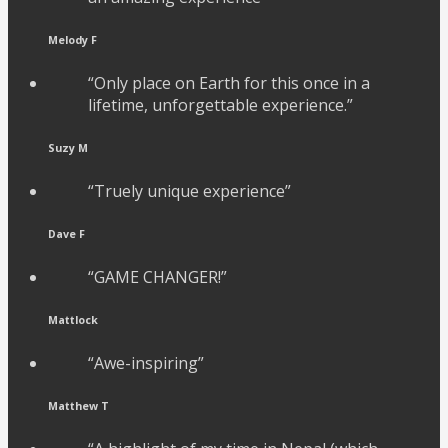
Melody F
“Only place on Earth for this once in a
lifetime, unforgettable experience.”
Suzy M
“Truely unique experience”
Dave F
“GAME CHANGER!”
Mattlock
“Awe-inspiring”
Matthew T