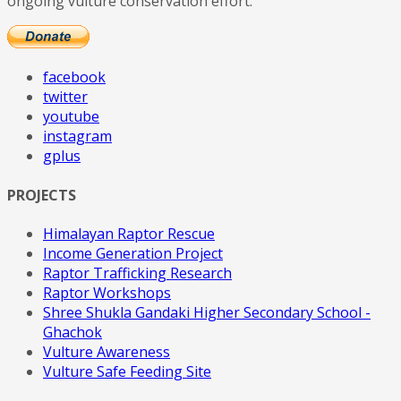
ongoing vulture conservation effort.
facebook
twitter
youtube
instagram
gplus
PROJECTS
Himalayan Raptor Rescue
Income Generation Project
Raptor Trafficking Research
Raptor Workshops
Shree Shukla Gandaki Higher Secondary School -
Ghachok
Vulture Awareness
Vulture Safe Feeding Site