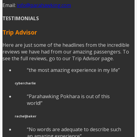
Email:
info@parahawking.com
TESTIMONIALS
Trip Advisor
Here are just some of the headlines from the incredible
reviews we have had from our amazing passengers. To
see the full reviews, go to our Trip Advisor page.
“the most amazing experience in my life”
cybercharlie
“Parahawking Pokhara is out of this
world!”
racheljbaker
“No words are adequate to describe such
an amazing experience”