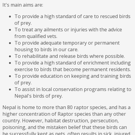
It's main aims are:
To provide a high standard of care to rescued birds
of prey.
To treat any ailments or injuries with the advice
from qualified vets.
To provide adequate temporary or permanent
housing to birds in our care.
To rehabilitate and release birds where possible.
To provide a high standard of enrichment including
exercise to birds that become permanent residents.
To provide education on keeping and training birds
of prey.
To assist in local conservation programs relating to
Nepal's birds of prey.
Nepal is home to more than 80 raptor species, and has a
higher concentration of Raptor species than any other
country. However, habitat destruction, persecution,
poisoning, and the mistaken belief that these birds can
be successfully kept as pets, often results in sick, injured