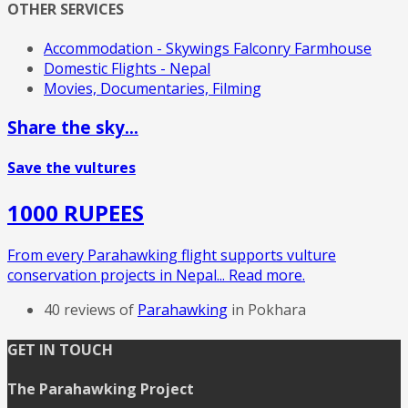
OTHER SERVICES
Accommodation - Skywings Falconry Farmhouse
Domestic Flights - Nepal
Movies, Documentaries, Filming
Share the sky...
Save the vultures
1000 RUPEES
From every Parahawking flight supports vulture
conservation projects in Nepal... Read more.
40 reviews of
Parahawking
in Pokhara
GET IN TOUCH
The Parahawking Project