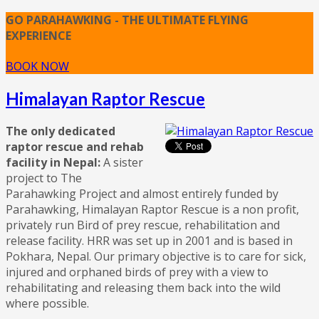
GO PARAHAWKING - THE ULTIMATE FLYING
EXPERIENCE
BOOK NOW
Himalayan Raptor Rescue
The only dedicated
raptor rescue and rehab
facility in Nepal:
A sister
project to The
Parahawking Project and almost entirely funded by
Parahawking, Himalayan Raptor Rescue is a non profit,
privately run Bird of prey rescue, rehabilitation and
release facility. HRR was set up in 2001 and is based in
Pokhara, Nepal. Our primary objective is to care for sick,
injured and orphaned birds of prey with a view to
rehabilitating and releasing them back into the wild
where possible.