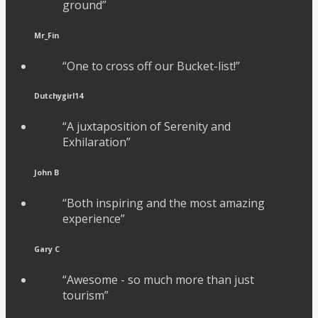
ground”
Mr_Fin
“One to cross off our Bucket-list!”
Dutchygirl14
“A juxtaposition of Serenity and
Exhilaration”
John B
“Both inspiring and the most amazing
experience”
Gary C
“Awesome - so much more than just
tourism”