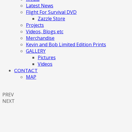
Latest News
Flight For Survival DVD
Zazzle Store
Projects
Videos, Blogs etc
Merchandise
Kevin and Bob Limited Edition Prints
GALLERY
Pictures
Videos
CONTACT
MAP
PREV
NEXT