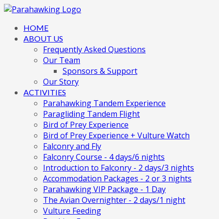
HOME
ABOUT US
Frequently Asked Questions
Our Team
Sponsors & Support
Our Story
ACTIVITIES
Parahawking Tandem Experience
Paragliding Tandem Flight
Bird of Prey Experience
Bird of Prey Experience + Vulture Watch
Falconry and Fly
Falconry Course - 4 days/6 nights
Introduction to Falconry - 2 days/3 nights
Accommodation Packages - 2 or 3 nights
Parahawking VIP Package - 1 Day
The Avian Overnighter - 2 days/1 night
Vulture Feeding