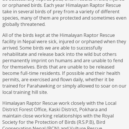
or orphaned birds. Each year Himalayan Raptor Rescue
take in several birds of prey from a variety of different
species, many of them are protected and sometimes even
globally threatened.
All of the birds kept at the Himalayan Raptor Rescue
facility in Nepal were sick, injured or orphaned when they
arrived. Some birds we are able to successfully
rehabilitate and release back into the wild but others
permanently imprint on humans and are unable to fend
for themselves. Birds that are unable to be released
become full-time residents. If possible and their health
permits, are exercised and flown daily, whether it be
trained for Parahawking or simply allowed to soar on our
local training hill site.
Himalayan Raptor Rescue work closely with the Local
District Forest Office, Kaski District, Pokhara and
maintain close working relationships with the Royal
Society for the Protection of Birds (R.S.P.B), Bird
Conservation Nepal (BCN) and Vulture Rescue.