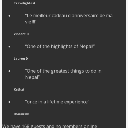
Travelightest
“Le meilleur cadeau d'anniversaire de ma
vie !!!”
Vincent D
“One of the highlights of Nepal!”
Lauren D
“One of the greatest things to do in
Nepal”
Kathzi
“once in a lifetime experience”
rbaum303
We have 168 guests and no members online