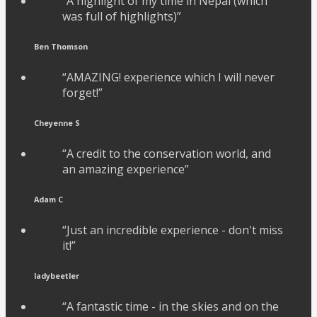
“A highlight of my time in Nepal (which
was full of highlights)”
Ben Thomson
“AMAZING! experience which I will never
forget!”
Cheyenne S
“A credit to the conservation world, and
an amazing experience”
Adam C
“Just an incredible experience - don't miss
it!”
ladybeetler
“A fantastic time - in the skies and on the