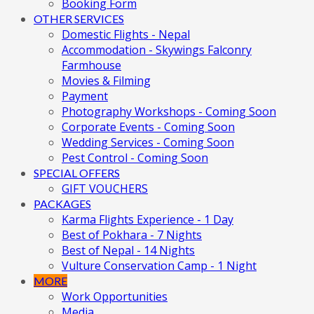
Booking Form
OTHER SERVICES
Domestic Flights - Nepal
Accommodation - Skywings Falconry
Farmhouse
Movies & Filming
Payment
Photography Workshops - Coming Soon
Corporate Events - Coming Soon
Wedding Services - Coming Soon
Pest Control - Coming Soon
SPECIAL OFFERS
GIFT VOUCHERS
PACKAGES
Karma Flights Experience - 1 Day
Best of Pokhara - 7 Nights
Best of Nepal - 14 Nights
Vulture Conservation Camp - 1 Night
MORE
Work Opportunities
Media