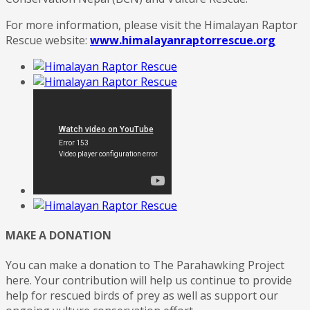
For more information, please visit the Himalayan Raptor
Rescue website:
www.himalayanraptorrescue.org
MAKE A DONATION
You can make a donation to The Parahawking Project
here. Your contribution will help us continue to provide
help for rescued birds of prey as well as support our